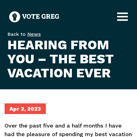
Open
Back to
News
HEARING FROM
YOU – THE BEST
VACATION EVER
Apr 2, 2023
Over the past five and a half months I have
had the pleasure of spending my best vacation