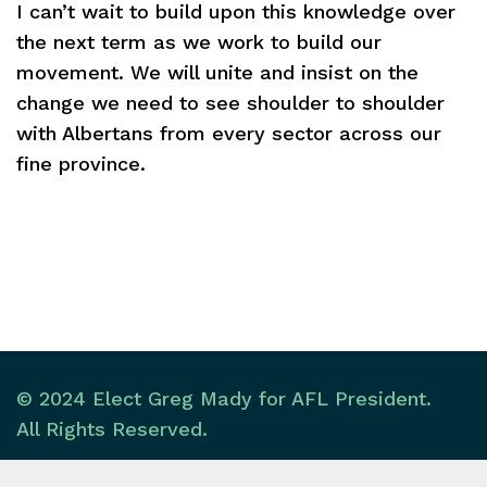
I can’t wait to build upon this knowledge over
the next term as we work to build our
movement. We will unite and insist on the
change we need to see shoulder to shoulder
with Albertans from every sector across our
fine province.
© 2024 Elect Greg Mady for AFL President.
All Rights Reserved.