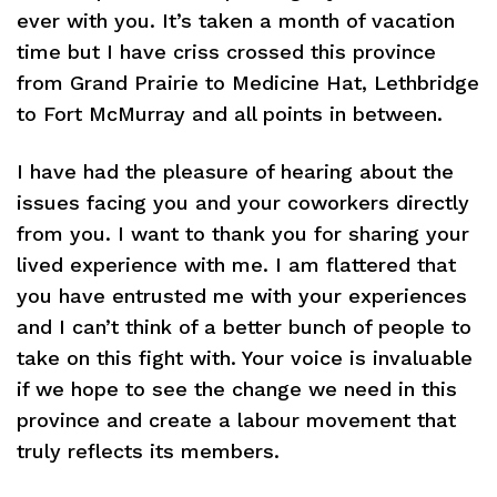
ever with you. It’s taken a month of vacation
time but I have criss crossed this province
from Grand Prairie to Medicine Hat, Lethbridge
to Fort McMurray and all points in between.
I have had the pleasure of hearing about the
issues facing you and your coworkers directly
from you. I want to thank you for sharing your
lived experience with me. I am flattered that
you have entrusted me with your experiences
and I can’t think of a better bunch of people to
take on this fight with. Your voice is invaluable
if we hope to see the change we need in this
province and create a labour movement that
truly reflects its members.